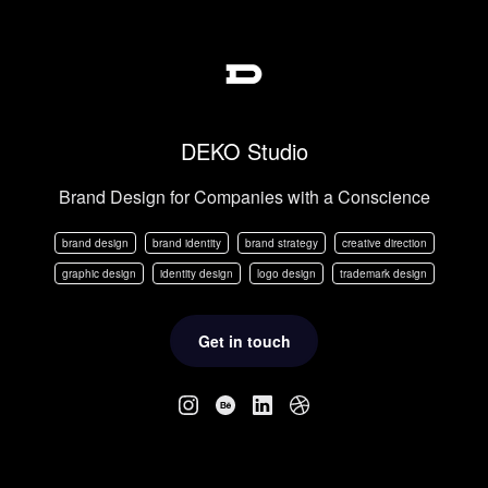
DEKO Studio
Brand Design for Companies with a Conscience
brand design
brand identity
brand strategy
creative direction
graphic design
identity design
logo design
trademark design
Get in touch